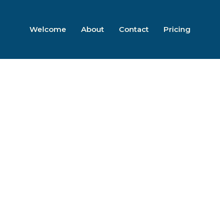
Welcome
About
Contact
Pricing