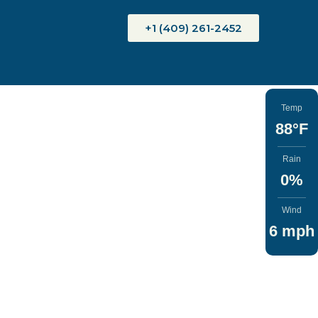
+1 (409) 261-2452
Temp
88°F
Rain
0%
Wind
6 mph