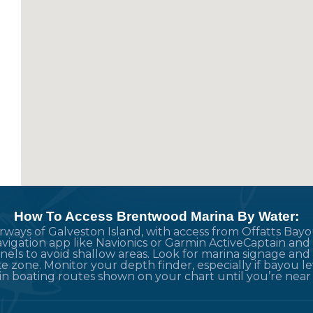
How To Access Brentwood Marina By Water:
terways of Galveston Island, with access from Offatts B
vigation app like Navionics or Garmin ActiveCaptain and 
els to avoid shallow areas. Look for marina signage an
e zone. Monitor your depth finder, especially if bayou lev
ain boating routes shown on your chart until you’re near 