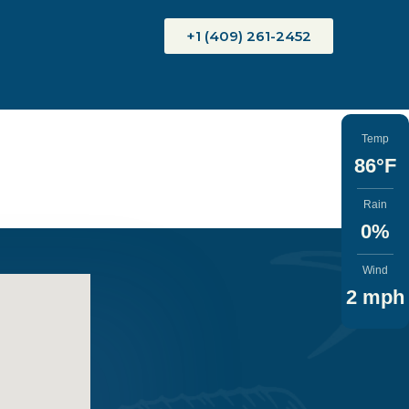
+1 (409) 261-2452
Temp
86°F
Rain
0%
Wind
2 mph