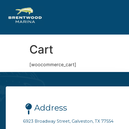
Cart
[woocommerce_cart]
Address
6923 Broadway Street, Galveston, TX 77554