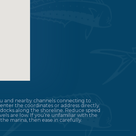
ayou and nearby channels connecting to
enter the coordinates or address directly.
d docks along the shoreline. Reduce speed
els are low. If you’re unfamiliar with the
the marina, then ease in carefully.