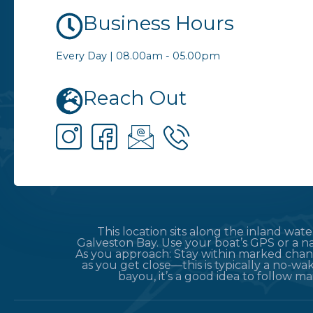
Business Hours
Every Day | 08.00am - 05.00pm
Reach Out
This location sits along the inland wa
Galveston Bay. Use your boat’s GPS or a na
As you approach: Stay within marked chann
as you get close—this is typically a no-wak
bayou, it’s a good idea to follow m