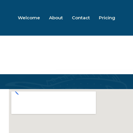
Welcome
About
Contact
Pricing